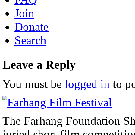
Join
Donate
Search
Leave a Reply
You must be
logged in
to p
The Farhang Foundation Sho
juried short film competit