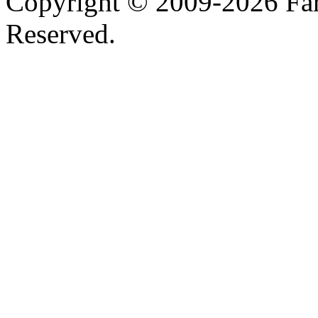
Copyright © 2009-2026 Farh
Reserved.