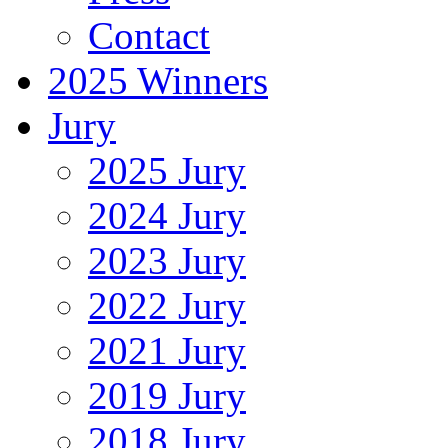
Contact
2025 Winners
Jury
2025 Jury
2024 Jury
2023 Jury
2022 Jury
2021 Jury
2019 Jury
2018 Jury