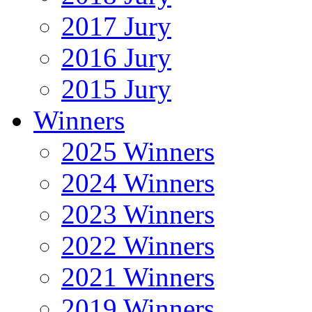
2017 Jury
2016 Jury
2015 Jury
Winners
2025 Winners
2024 Winners
2023 Winners
2022 Winners
2021 Winners
2019 Winners