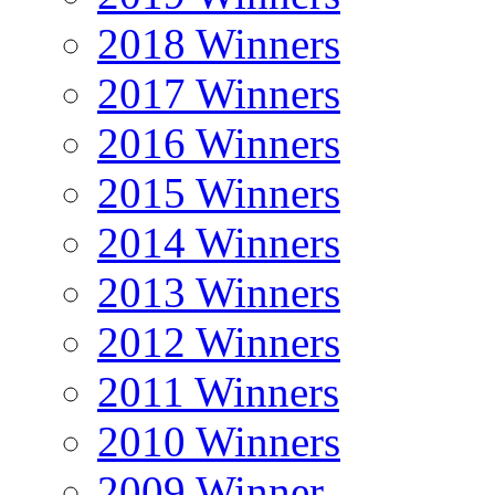
2018 Winners
2017 Winners
2016 Winners
2015 Winners
2014 Winners
2013 Winners
2012 Winners
2011 Winners
2010 Winners
2009 Winner