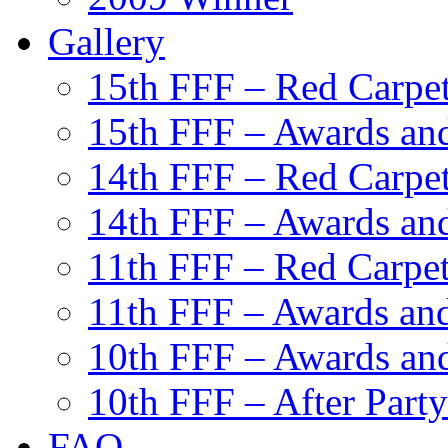
Gallery
15th FFF – Red Carpe
15th FFF – Awards and
14th FFF – Red Carpe
14th FFF – Awards and
11th FFF – Red Carpe
11th FFF – Awards and
10th FFF – Awards an
10th FFF – After Party
FAQ