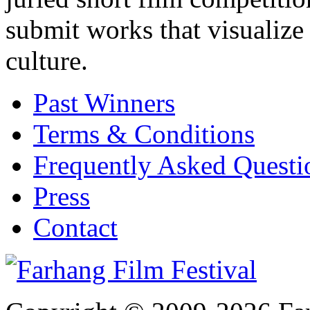
submit works that visualize
culture.
Past Winners
Terms & Conditions
Frequently Asked Quest
Press
Contact