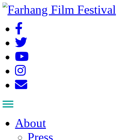
About
Press