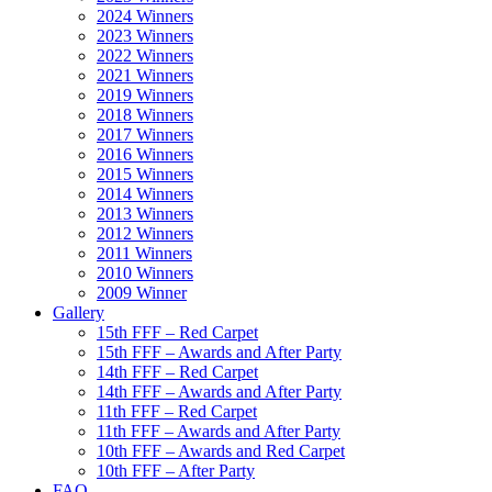
2024 Winners
2023 Winners
2022 Winners
2021 Winners
2019 Winners
2018 Winners
2017 Winners
2016 Winners
2015 Winners
2014 Winners
2013 Winners
2012 Winners
2011 Winners
2010 Winners
2009 Winner
Gallery
15th FFF – Red Carpet
15th FFF – Awards and After Party
14th FFF – Red Carpet
14th FFF – Awards and After Party
11th FFF – Red Carpet
11th FFF – Awards and After Party
10th FFF – Awards and Red Carpet
10th FFF – After Party
FAQ