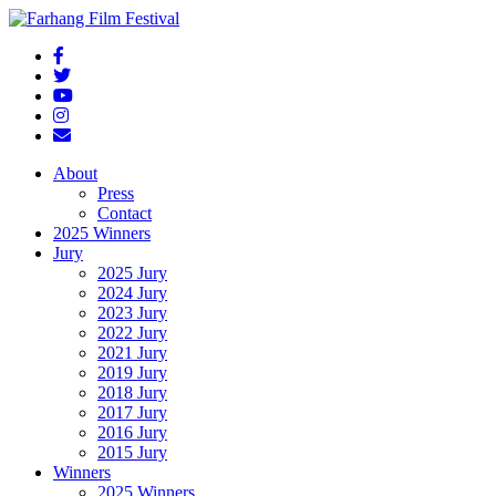
About
Press
Contact
2025 Winners
Jury
2025 Jury
2024 Jury
2023 Jury
2022 Jury
2021 Jury
2019 Jury
2018 Jury
2017 Jury
2016 Jury
2015 Jury
Winners
2025 Winners