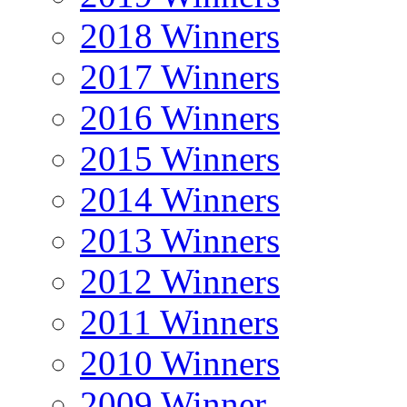
2018 Winners
2017 Winners
2016 Winners
2015 Winners
2014 Winners
2013 Winners
2012 Winners
2011 Winners
2010 Winners
2009 Winner