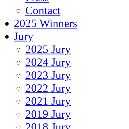
Contact
2025 Winners
Jury
2025 Jury
2024 Jury
2023 Jury
2022 Jury
2021 Jury
2019 Jury
2018 Jury