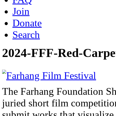
Join
Donate
Search
2024-FFF-Red-Carpe
The Farhang Foundation Sho
juried short film competit
submit works that visualize