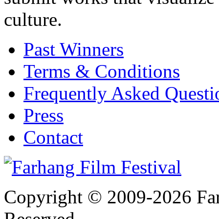
culture.
Past Winners
Terms & Conditions
Frequently Asked Quest
Press
Contact
Copyright © 2009-2026 Farh
Reserved.