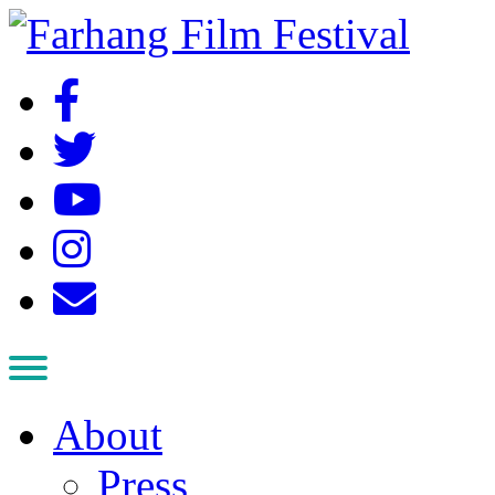
About
Press