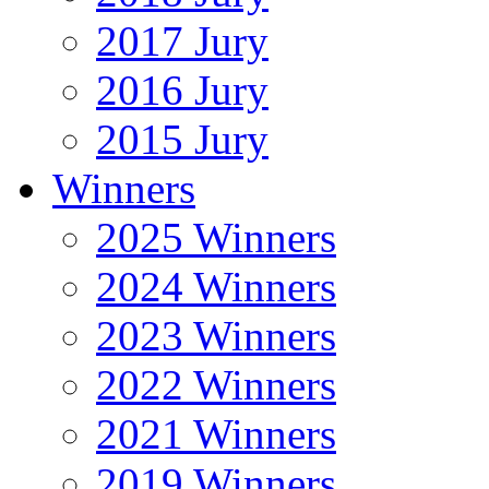
2017 Jury
2016 Jury
2015 Jury
Winners
2025 Winners
2024 Winners
2023 Winners
2022 Winners
2021 Winners
2019 Winners