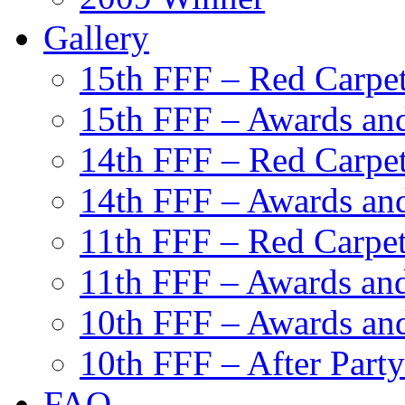
Gallery
15th FFF – Red Carpe
15th FFF – Awards and
14th FFF – Red Carpe
14th FFF – Awards and
11th FFF – Red Carpe
11th FFF – Awards and
10th FFF – Awards an
10th FFF – After Party
FAQ