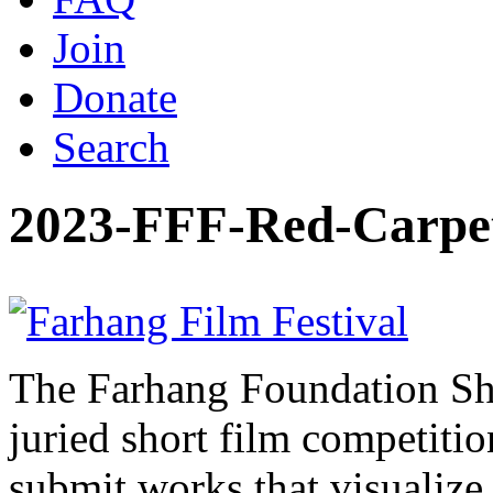
Join
Donate
Search
2023-FFF-Red-Carpe
The Farhang Foundation Sho
juried short film competit
submit works that visualize