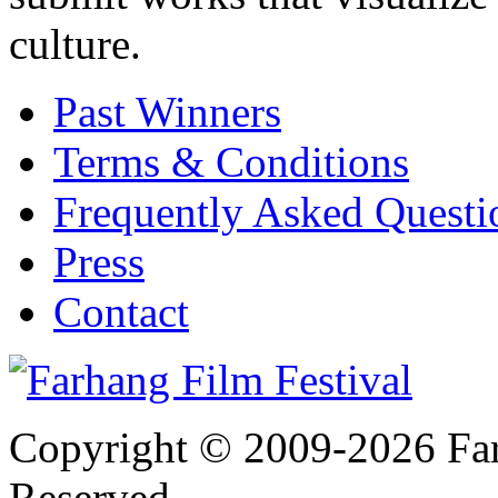
culture.
Past Winners
Terms & Conditions
Frequently Asked Quest
Press
Contact
Copyright © 2009-2026 Farh
Reserved.