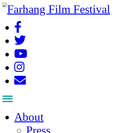
About
Press