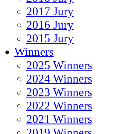
2017 Jury
2016 Jury
2015 Jury
Winners
2025 Winners
2024 Winners
2023 Winners
2022 Winners
2021 Winners
2019 Winners