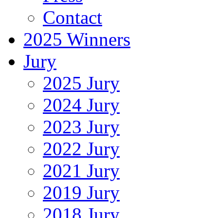
Contact
2025 Winners
Jury
2025 Jury
2024 Jury
2023 Jury
2022 Jury
2021 Jury
2019 Jury
2018 Jury