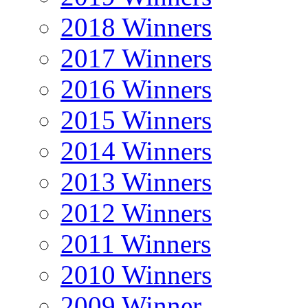
2018 Winners
2017 Winners
2016 Winners
2015 Winners
2014 Winners
2013 Winners
2012 Winners
2011 Winners
2010 Winners
2009 Winner