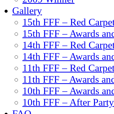
Gallery
15th FFF – Red Carpe
15th FFF – Awards and
14th FFF – Red Carpe
14th FFF – Awards and
11th FFF – Red Carpe
11th FFF – Awards and
10th FFF – Awards an
10th FFF – After Party
FAQ