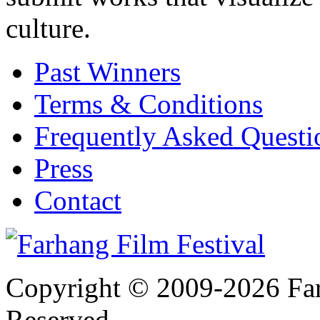
culture.
Past Winners
Terms & Conditions
Frequently Asked Quest
Press
Contact
Copyright © 2009-2026 Farh
Reserved.