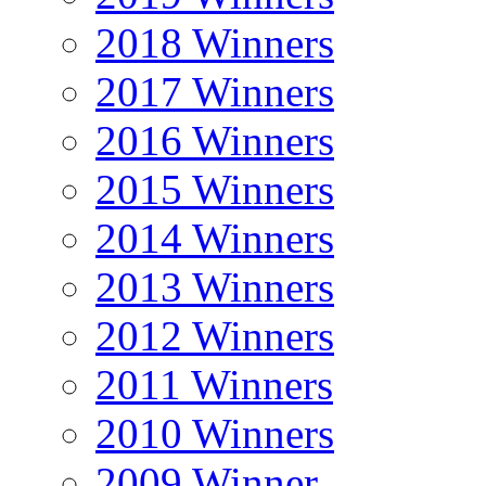
2018 Winners
2017 Winners
2016 Winners
2015 Winners
2014 Winners
2013 Winners
2012 Winners
2011 Winners
2010 Winners
2009 Winner