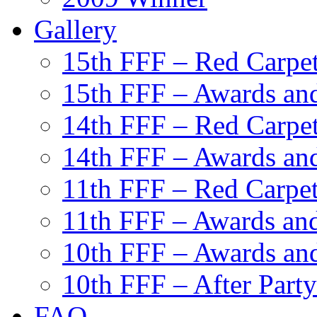
Gallery
15th FFF – Red Carpe
15th FFF – Awards and
14th FFF – Red Carpe
14th FFF – Awards and
11th FFF – Red Carpe
11th FFF – Awards and
10th FFF – Awards an
10th FFF – After Party
FAQ