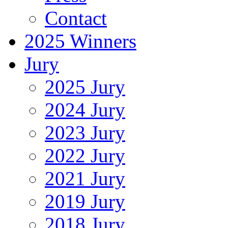
Contact
2025 Winners
Jury
2025 Jury
2024 Jury
2023 Jury
2022 Jury
2021 Jury
2019 Jury
2018 Jury