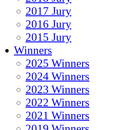
2017 Jury
2016 Jury
2015 Jury
Winners
2025 Winners
2024 Winners
2023 Winners
2022 Winners
2021 Winners
2019 Winners