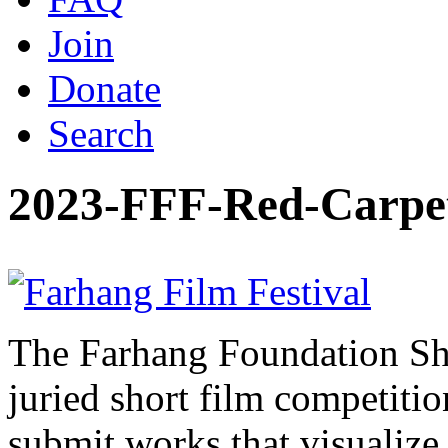
Join
Donate
Search
2023-FFF-Red-Carpe
The Farhang Foundation Sho
juried short film competit
submit works that visualize