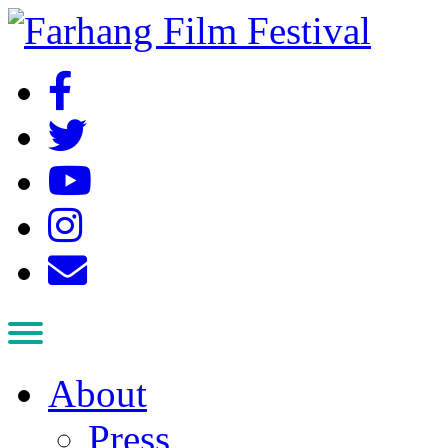
About
Press