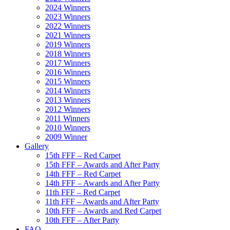
2024 Winners
2023 Winners
2022 Winners
2021 Winners
2019 Winners
2018 Winners
2017 Winners
2016 Winners
2015 Winners
2014 Winners
2013 Winners
2012 Winners
2011 Winners
2010 Winners
2009 Winner
Gallery
15th FFF – Red Carpet
15th FFF – Awards and After Party
14th FFF – Red Carpet
14th FFF – Awards and After Party
11th FFF – Red Carpet
11th FFF – Awards and After Party
10th FFF – Awards and Red Carpet
10th FFF – After Party
FAQ