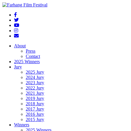
About
Press
Contact
2025 Winners
Jury
2025 Jury
2024 Jury
2023 Jury
2022 Jury
2021 Jury
2019 Jury
2018 Jury
2017 Jury
2016 Jury
2015 Jury
Winners
2025 Winners