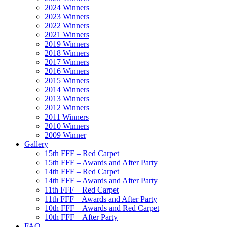
2024 Winners
2023 Winners
2022 Winners
2021 Winners
2019 Winners
2018 Winners
2017 Winners
2016 Winners
2015 Winners
2014 Winners
2013 Winners
2012 Winners
2011 Winners
2010 Winners
2009 Winner
Gallery
15th FFF – Red Carpet
15th FFF – Awards and After Party
14th FFF – Red Carpet
14th FFF – Awards and After Party
11th FFF – Red Carpet
11th FFF – Awards and After Party
10th FFF – Awards and Red Carpet
10th FFF – After Party
FAQ