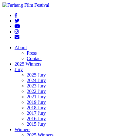
About
Press
Contact
2025 Winners
Jury
2025 Jury
2024 Jury
2023 Jury
2022 Jury
2021 Jury
2019 Jury
2018 Jury
2017 Jury
2016 Jury
2015 Jury
Winners
2025 Winners