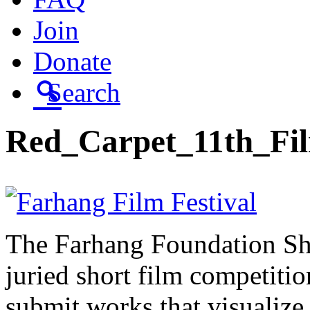
Join
Donate
Search
Red_Carpet_11th_Fi
The Farhang Foundation Sho
juried short film competit
submit works that visualize