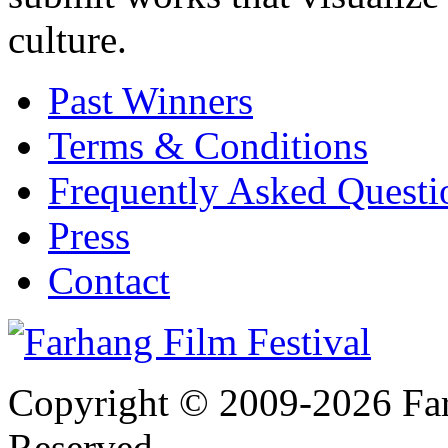
culture.
Past Winners
Terms & Conditions
Frequently Asked Quest
Press
Contact
Copyright © 2009-2026 Farh
Reserved.