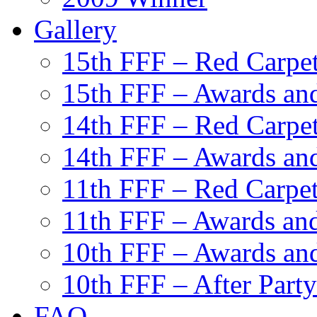
Gallery
15th FFF – Red Carpe
15th FFF – Awards and
14th FFF – Red Carpe
14th FFF – Awards and
11th FFF – Red Carpe
11th FFF – Awards and
10th FFF – Awards an
10th FFF – After Party
FAQ