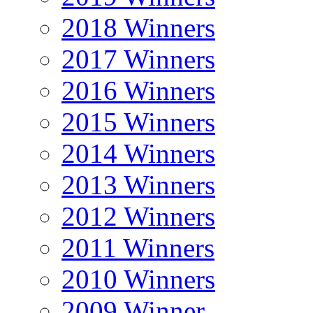
2018 Winners
2017 Winners
2016 Winners
2015 Winners
2014 Winners
2013 Winners
2012 Winners
2011 Winners
2010 Winners
2009 Winner