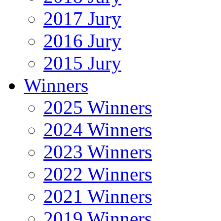
2017 Jury
2016 Jury
2015 Jury
Winners
2025 Winners
2024 Winners
2023 Winners
2022 Winners
2021 Winners
2019 Winners