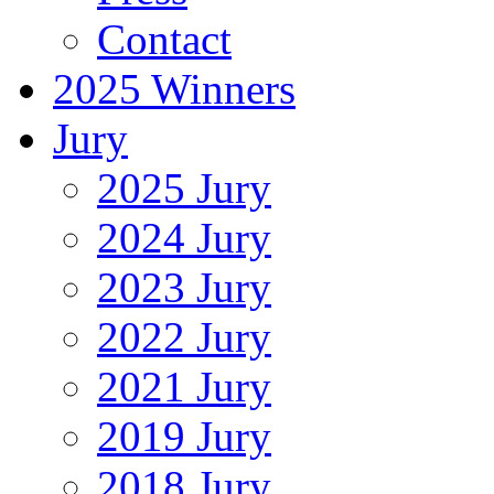
Contact
2025 Winners
Jury
2025 Jury
2024 Jury
2023 Jury
2022 Jury
2021 Jury
2019 Jury
2018 Jury