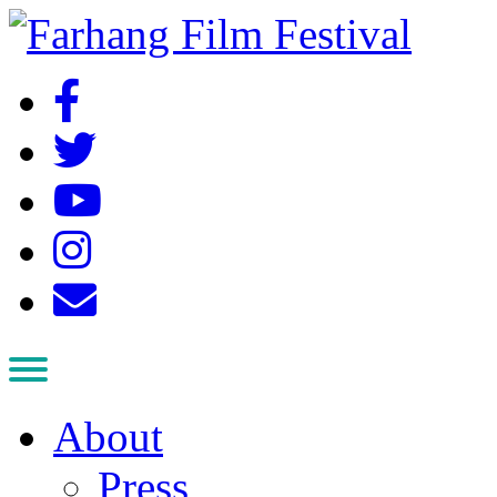
About
Press